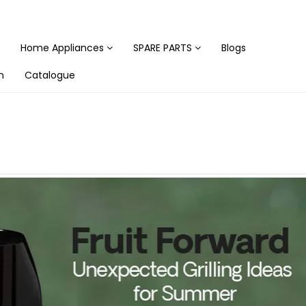
Home Appliances
SPARE PARTS
Blogs
n
Catalogue