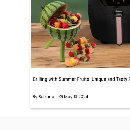
Grilling with Summer Fruits: Unique and Tasty
By Balzano
May 13 2024