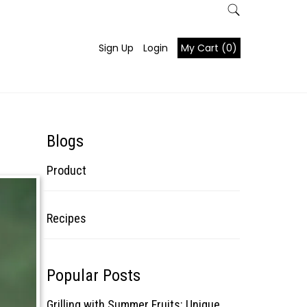
Sign Up
Login
My Cart (0)
Blogs
Product
Recipes
Popular Posts
Grilling with Summer Fruits: Unique