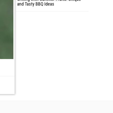
and Tasty BBQ Ideas