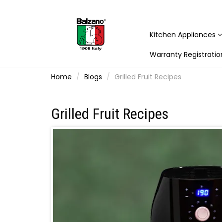
Kitchen Appliances
Warranty Registratio
Home
Blogs
Grilled Fruit Recipes
Grilled Fruit Recipes