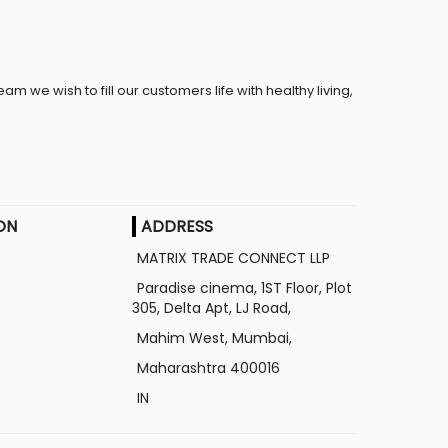
eam we wish to fill our customers life with healthy living,
ON
ADDRESS
MATRIX TRADE CONNECT LLP
Paradise cinema, 1ST Floor, Plot
305, Delta Apt, LJ Road,
Mahim West, Mumbai,
Maharashtra
400016
IN