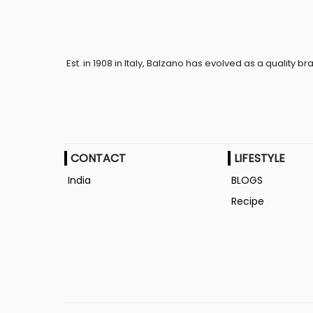
Est. in 1908 in Italy, Balzano has evolved as a quality br
CONTACT
LIFESTYLE
India
BLOGS
Recipe