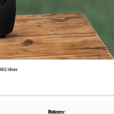
 BBQ Ideas