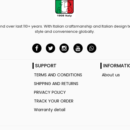
and over last 110+ years. With Italian craftsmanship and Italian design t
style and convenience globally.
SUPPORT
INFORMATI
TERMS AND CONDITIONS
About us
SHIPPING AND RETURNS
PRIVACY POLICY
TRACK YOUR ORDER
Warranty detail