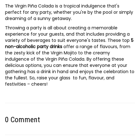
The Virgin Piña Colada is a tropical indulgence that's
perfect for any party, whether you're by the pool or simply
dreaming of a sunny getaway.
Throwing a party is all about creating a memorable
experience for your guests, and that includes providing a
variety of beverages to suit everyone's tastes. These top
5
non-alcoholic party drinks
offer a range of flavours, from
the zesty kick of the Virgin Mojito to the creamy
indulgence of the Virgin Piña Colada. By offering these
delicious options, you can ensure that everyone at your
gathering has a drink in hand and enjoys the celebration to
the fullest. So, raise your glass to fun, flavour, and
festivities – cheers!
0
Comment