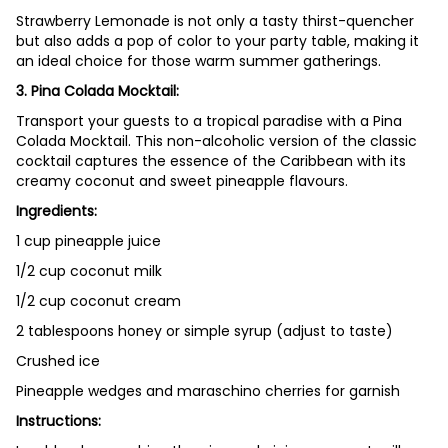
Strawberry Lemonade is not only a tasty thirst-quencher
but also adds a pop of color to your party table, making it
an ideal choice for those warm summer gatherings.
3.
Pina Colada Mocktail:
Transport your guests to a tropical paradise with a Pina
Colada Mocktail. This non-alcoholic version of the classic
cocktail captures the essence of the Caribbean with its
creamy coconut and sweet pineapple flavours.
Ingredients:
1 cup pineapple juice
1/2 cup coconut milk
1/2 cup coconut cream
2 tablespoons honey or simple syrup (adjust to taste)
Crushed ice
Pineapple wedges and maraschino cherries for garnish
Instructions: