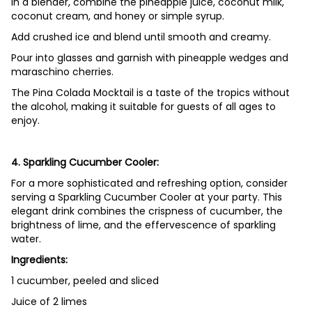
In a blender, combine the pineapple juice, coconut milk,
coconut cream, and honey or simple syrup.
Add crushed ice and blend until smooth and creamy.
Pour into glasses and garnish with pineapple wedges and
maraschino cherries.
The Pina Colada Mocktail is a taste of the tropics without
the alcohol, making it suitable for guests of all ages to
enjoy.
4. Sparkling Cucumber Cooler:
For a more sophisticated and refreshing option, consider
serving a Sparkling Cucumber Cooler at your party. This
elegant drink combines the crispness of cucumber, the
brightness of lime, and the effervescence of sparkling
water.
Ingredients:
1 cucumber, peeled and sliced
Juice of 2 limes