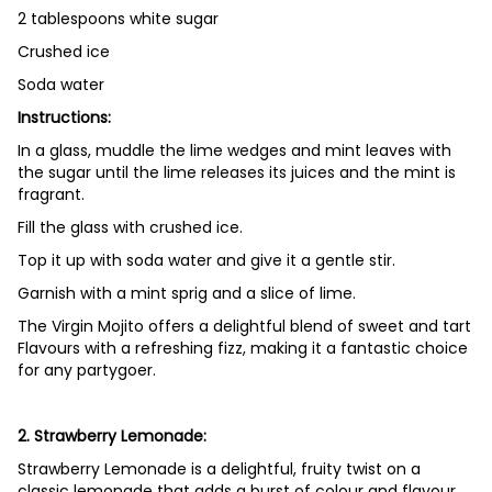
2 tablespoons white sugar
Crushed ice
Soda water
Instructions:
In a glass, muddle the lime wedges and mint leaves with
the sugar until the lime releases its juices and the mint is
fragrant.
Fill the glass with crushed ice.
Top it up with soda water and give it a gentle stir.
Garnish with a mint sprig and a slice of lime.
The Virgin Mojito offers a delightful blend of sweet and tart
Flavours with a refreshing fizz, making it a fantastic choice
for any partygoer.
2. Strawberry Lemonade:
Strawberry Lemonade is a delightful, fruity twist on a
classic lemonade that adds a burst of colour and flavour