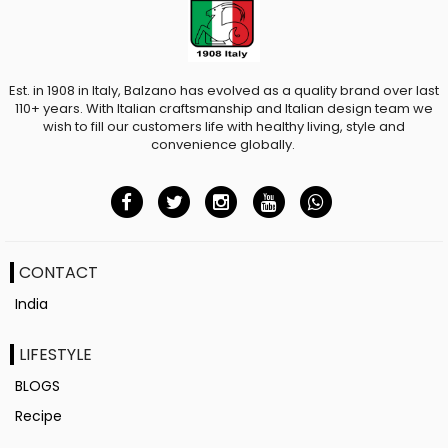
Est. in 1908 in Italy, Balzano has evolved as a quality brand over last
110+ years. With Italian craftsmanship and Italian design team we
wish to fill our customers life with healthy living, style and
convenience globally.
CONTACT
India
LIFESTYLE
BLOGS
Recipe