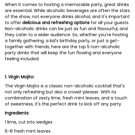
When it comes to hosting a memorable party, great drinks
are essential. While alcoholic beverages are often the stars
of the show, not everyone drinks alcohol, and it's important
to offer
delicious and refreshing options
for all your guests.
Non-alcoholic drinks can be just as fun and flavourful, and
they cater to a wider audience. So, whether you're hosting
a family gathering, a kid's birthday party, or just a get-
together with friends, here are the top 5 non-alcoholic
party drinks that will keep the fun flowing and everyone
feeling included.
1. Virgin Mojito:
The Virgin Mojito is a classic non-alcoholic cocktail that's
not only refreshing but also a crowd-pleaser. With its
combination of zesty lime, fresh mint leaves, and a touch
of sweetness, it's the perfect drink to kick off any party.
Ingredients:
1 lime, cut into wedges
6-8 fresh mint leaves