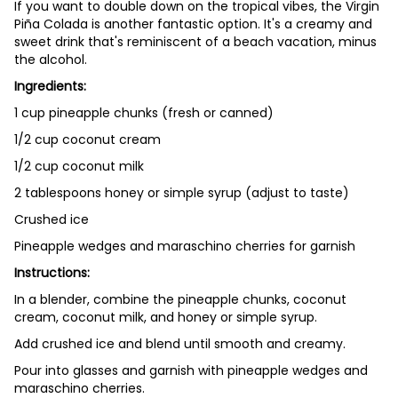
If you want to double down on the tropical vibes, the Virgin
Piña Colada is another fantastic option. It's a creamy and
sweet drink that's reminiscent of a beach vacation, minus
the alcohol.
Ingredients:
1 cup pineapple chunks (fresh or canned)
1/2 cup coconut cream
1/2 cup coconut milk
2 tablespoons honey or simple syrup (adjust to taste)
Crushed ice
Pineapple wedges and maraschino cherries for garnish
Instructions:
In a blender, combine the pineapple chunks, coconut
cream, coconut milk, and honey or simple syrup.
Add crushed ice and blend until smooth and creamy.
Pour into glasses and garnish with pineapple wedges and
maraschino cherries.