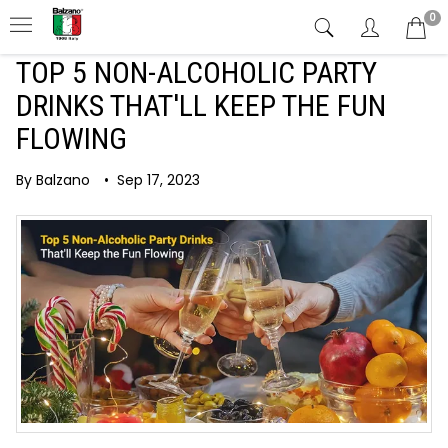
0
TOP 5 NON-ALCOHOLIC PARTY
DRINKS THAT'LL KEEP THE FUN
FLOWING
By Balzano
•
Sep 17, 2023