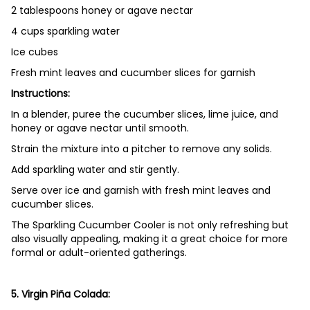
2 tablespoons honey or agave nectar
4 cups sparkling water
Ice cubes
Fresh mint leaves and cucumber slices for garnish
Instructions:
In a blender, puree the cucumber slices, lime juice, and
honey or agave nectar until smooth.
Strain the mixture into a pitcher to remove any solids.
Add sparkling water and stir gently.
Serve over ice and garnish with fresh mint leaves and
cucumber slices.
The Sparkling Cucumber Cooler is not only refreshing but
also visually appealing, making it a great choice for more
formal or adult-oriented gatherings.
5. Virgin Piña Colada: