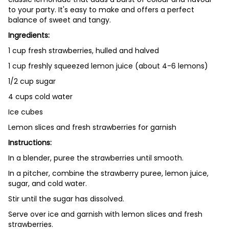
to your party. It's easy to make and offers a perfect
balance of sweet and tangy.
Ingredients:
1 cup fresh strawberries, hulled and halved
1 cup freshly squeezed lemon juice (about 4-6 lemons)
1/2 cup sugar
4 cups cold water
Ice cubes
Lemon slices and fresh strawberries for garnish
Instructions:
In a blender, puree the strawberries until smooth.
In a pitcher, combine the strawberry puree, lemon juice,
sugar, and cold water.
Stir until the sugar has dissolved.
Serve over ice and garnish with lemon slices and fresh
strawberries.