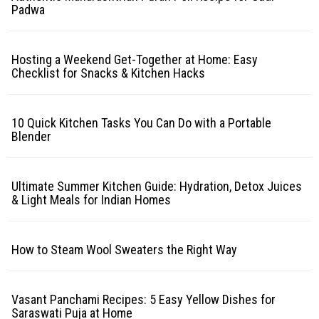
Padwa
Hosting a Weekend Get-Together at Home: Easy
Checklist for Snacks & Kitchen Hacks
10 Quick Kitchen Tasks You Can Do with a Portable
Blender
Ultimate Summer Kitchen Guide: Hydration, Detox Juices
& Light Meals for Indian Homes
How to Steam Wool Sweaters the Right Way
Vasant Panchami Recipes: 5 Easy Yellow Dishes for
Saraswati Puja at Home