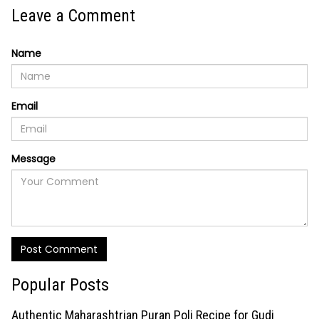
Leave a Comment
Name
Email
Message
Post Comment
Popular Posts
Authentic Maharashtrian Puran Poli Recipe for Gudi