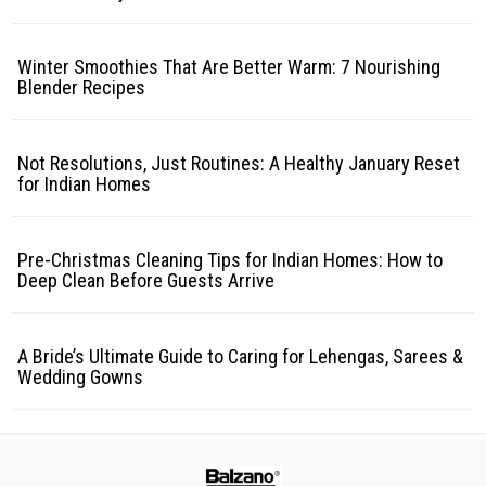
Winter Smoothies That Are Better Warm: 7 Nourishing
Blender Recipes
Not Resolutions, Just Routines: A Healthy January Reset
for Indian Homes
Pre-Christmas Cleaning Tips for Indian Homes: How to
Deep Clean Before Guests Arrive
A Bride’s Ultimate Guide to Caring for Lehengas, Sarees &
Wedding Gowns