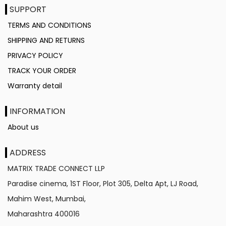
SUPPORT
TERMS AND CONDITIONS
SHIPPING AND RETURNS
PRIVACY POLICY
TRACK YOUR ORDER
Warranty detail
INFORMATION
About us
ADDRESS
MATRIX TRADE CONNECT LLP
Paradise cinema, 1ST Floor, Plot 305, Delta Apt, LJ Road,
Mahim West, Mumbai,
Maharashtra
400016