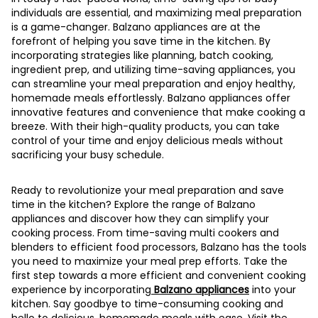
individuals are essential, and maximizing meal preparation
is a game-changer. Balzano appliances are at the
forefront of helping you save time in the kitchen. By
incorporating strategies like planning, batch cooking,
ingredient prep, and utilizing time-saving appliances, you
can streamline your meal preparation and enjoy healthy,
homemade meals effortlessly. Balzano appliances offer
innovative features and convenience that make cooking a
breeze. With their high-quality products, you can take
control of your time and enjoy delicious meals without
sacrificing your busy schedule.
Ready to revolutionize your meal preparation and save
time in the kitchen? Explore the range of Balzano
appliances and discover how they can simplify your
cooking process. From time-saving multi cookers and
blenders to efficient food processors, Balzano has the tools
you need to maximize your meal prep efforts. Take the
first step towards a more efficient and convenient cooking
experience by incorporating
Balzano appliances
into your
kitchen. Say goodbye to time-consuming cooking and