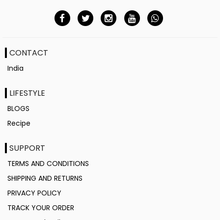
CONTACT
India
LIFESTYLE
BLOGS
Recipe
SUPPORT
TERMS AND CONDITIONS
SHIPPING AND RETURNS
PRIVACY POLICY
TRACK YOUR ORDER