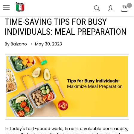
0
TIME-SAVING TIPS FOR BUSY
INDIVIDUALS: MEAL PREPARATION
By Balzano
•
May 30, 2023
In today's fast-paced world, time is a valuable commodity,