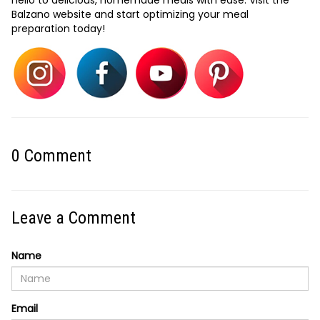
hello to delicious, homemade meals with ease. Visit the
Balzano website and start optimizing your meal
preparation today!
0
Comment
Leave a Comment
Name
Email