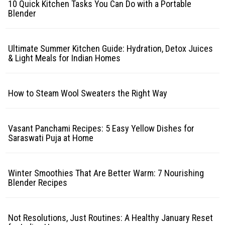
10 Quick Kitchen Tasks You Can Do with a Portable
Blender
Ultimate Summer Kitchen Guide: Hydration, Detox Juices
& Light Meals for Indian Homes
How to Steam Wool Sweaters the Right Way
Vasant Panchami Recipes: 5 Easy Yellow Dishes for
Saraswati Puja at Home
Winter Smoothies That Are Better Warm: 7 Nourishing
Blender Recipes
Not Resolutions, Just Routines: A Healthy January Reset