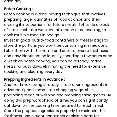
each day.
Batch Cooking :
Batch cooking is a time-saving technique that involves
preparing larger quantities of food at once and then
dividing it into portions for future meals. Set aside a block
of time, such as a weekend afternoon or an evening, to
cook multiple meals in one go.
Invest in good-quality food containers or freezer bags to
store the portions you won't be consuming immediately.
Label them with the name and date to ensure freshness
and easy identification later. By spending a few hours once
a week on batch cooking, you can have ready-made
meals for busy days, eliminating the need for extensive
cooking and cleaning every day.
Prepping Ingredients in Advance :
Another time-saving strategy is to prepare ingredients in
advance. Spend some time chopping vegetables,
portioning meat, or washing and prepping salad greens. By
doing this prep work ahead of time, you can significantly
cut down on the cooking time required for each meal.
Store the prepped ingredients properly to maintain their
freshness. Use airtight containers or plastic bags for