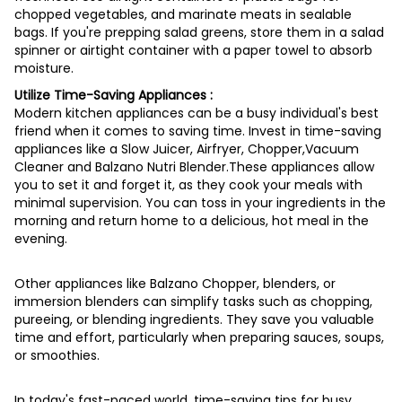
chopped vegetables, and marinate meats in sealable
bags. If you're prepping salad greens, store them in a salad
spinner or airtight container with a paper towel to absorb
moisture.
Utilize Time-Saving Appliances :
Modern kitchen appliances can be a busy individual's best
friend when it comes to saving time. Invest in time-saving
appliances like a Slow Juicer, Airfryer, Chopper,Vacuum
Cleaner and Balzano Nutri Blender.These appliances allow
you to set it and forget it, as they cook your meals with
minimal supervision. You can toss in your ingredients in the
morning and return home to a delicious, hot meal in the
evening.
Other appliances like Balzano Chopper, blenders, or
immersion blenders can simplify tasks such as chopping,
pureeing, or blending ingredients. They save you valuable
time and effort, particularly when preparing sauces, soups,
or smoothies.
In today's fast-paced world, time-saving tips for busy