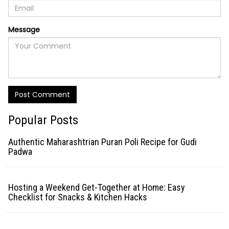
Message
Post Comment
Popular Posts
Authentic Maharashtrian Puran Poli Recipe for Gudi
Padwa
Hosting a Weekend Get-Together at Home: Easy
Checklist for Snacks & Kitchen Hacks