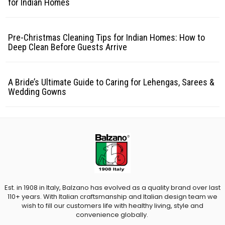
for Indian Homes
Pre-Christmas Cleaning Tips for Indian Homes: How to
Deep Clean Before Guests Arrive
A Bride’s Ultimate Guide to Caring for Lehengas, Sarees &
Wedding Gowns
Est. in 1908 in Italy, Balzano has evolved as a quality brand over last
110+ years. With Italian craftsmanship and Italian design team we
wish to fill our customers life with healthy living, style and
convenience globally.