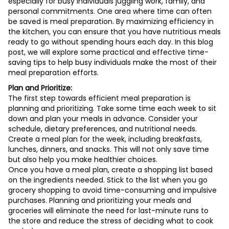
especially for busy individuals juggling work, family, and
personal commitments. One area where time can often
be saved is meal preparation. By maximizing efficiency in
the kitchen, you can ensure that you have nutritious meals
ready to go without spending hours each day. In this blog
post, we will explore some practical and effective time-
saving tips to help busy individuals make the most of their
meal preparation efforts.
Plan and Prioritize:
The first step towards efficient meal preparation is
planning and prioritizing. Take some time each week to sit
down and plan your meals in advance. Consider your
schedule, dietary preferences, and nutritional needs.
Create a meal plan for the week, including breakfasts,
lunches, dinners, and snacks. This will not only save time
but also help you make healthier choices.
Once you have a meal plan, create a shopping list based
on the ingredients needed. Stick to the list when you go
grocery shopping to avoid time-consuming and impulsive
purchases. Planning and prioritizing your meals and
groceries will eliminate the need for last-minute runs to
the store and reduce the stress of deciding what to cook