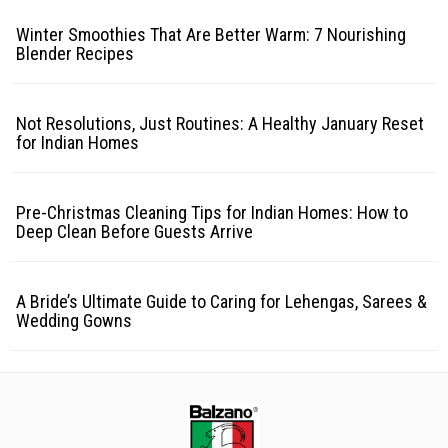
Winter Smoothies That Are Better Warm: 7 Nourishing
Blender Recipes
Not Resolutions, Just Routines: A Healthy January Reset
for Indian Homes
Pre-Christmas Cleaning Tips for Indian Homes: How to
Deep Clean Before Guests Arrive
A Bride’s Ultimate Guide to Caring for Lehengas, Sarees &
Wedding Gowns