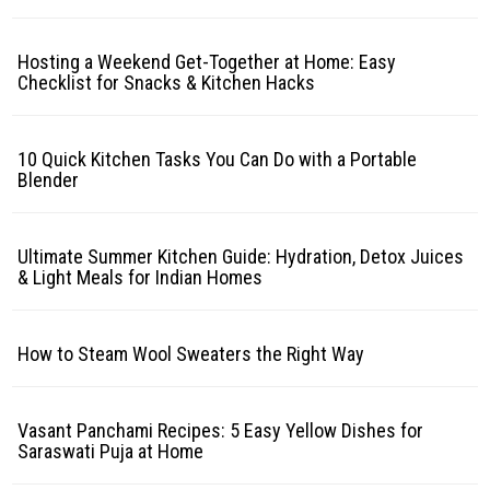
Hosting a Weekend Get-Together at Home: Easy
Checklist for Snacks & Kitchen Hacks
10 Quick Kitchen Tasks You Can Do with a Portable
Blender
Ultimate Summer Kitchen Guide: Hydration, Detox Juices
& Light Meals for Indian Homes
How to Steam Wool Sweaters the Right Way
Vasant Panchami Recipes: 5 Easy Yellow Dishes for
Saraswati Puja at Home