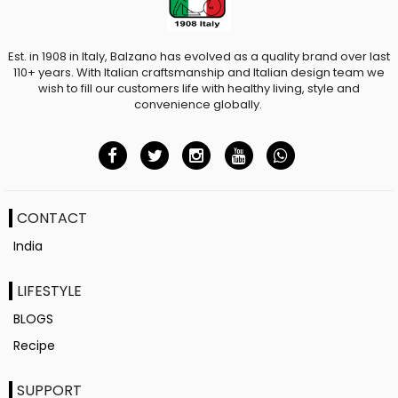
Est. in 1908 in Italy, Balzano has evolved as a quality brand over last
110+ years. With Italian craftsmanship and Italian design team we
wish to fill our customers life with healthy living, style and
convenience globally.
CONTACT
India
LIFESTYLE
BLOGS
Recipe
SUPPORT