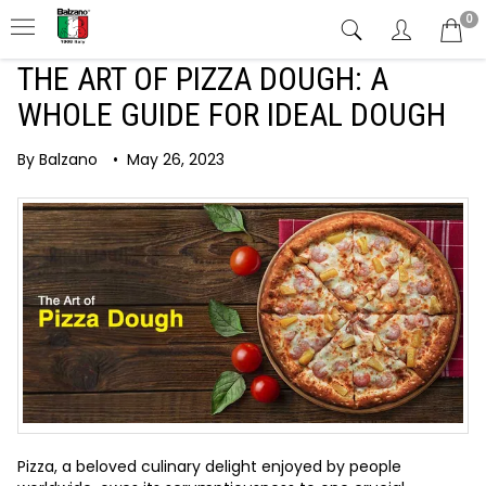
0
THE ART OF PIZZA DOUGH: A
WHOLE GUIDE FOR IDEAL DOUGH
By Balzano
•
May 26, 2023
Pizza, a beloved culinary delight enjoyed by people