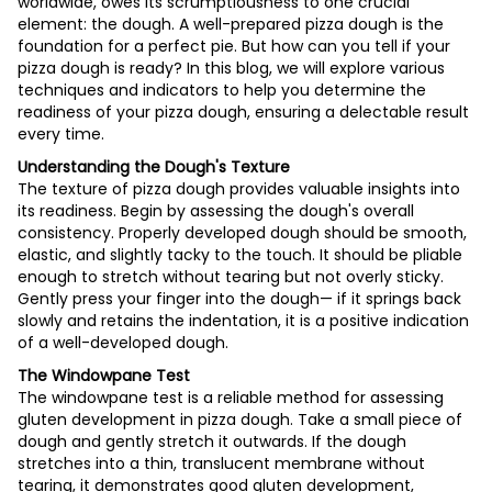
worldwide, owes its scrumptiousness to one crucial
element: the dough. A well-prepared pizza dough is the
foundation for a perfect pie. But how can you tell if your
pizza dough is ready? In this blog, we will explore various
techniques and indicators to help you determine the
readiness of your pizza dough, ensuring a delectable result
every time.
Understanding the Dough's Texture
The texture of pizza dough provides valuable insights into
its readiness. Begin by assessing the dough's overall
consistency. Properly developed dough should be smooth,
elastic, and slightly tacky to the touch. It should be pliable
enough to stretch without tearing but not overly sticky.
Gently press your finger into the dough— if it springs back
slowly and retains the indentation, it is a positive indication
of a well-developed dough.
The Windowpane Test
The windowpane test is a reliable method for assessing
gluten development in pizza dough. Take a small piece of
dough and gently stretch it outwards. If the dough
stretches into a thin, translucent membrane without
tearing, it demonstrates good gluten development,