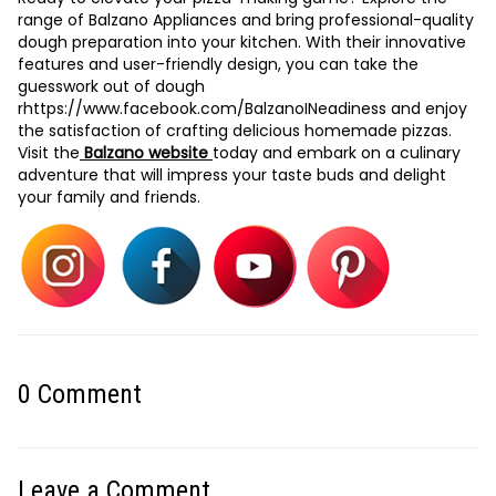
range of Balzano Appliances and bring professional-quality
dough preparation into your kitchen. With their innovative
features and user-friendly design, you can take the
guesswork out of dough
r
https://www.facebook.com/BalzanoIN
eadiness and enjoy
the satisfaction of crafting delicious homemade pizzas.
Visit the
Balzano website
today and embark on a culinary
adventure that will impress your taste buds and delight
your family and friends.
0
Comment
Leave a Comment