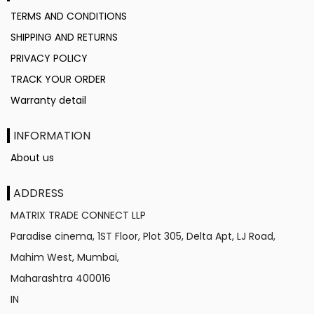
TERMS AND CONDITIONS
SHIPPING AND RETURNS
PRIVACY POLICY
TRACK YOUR ORDER
Warranty detail
INFORMATION
About us
ADDRESS
MATRIX TRADE CONNECT LLP
Paradise cinema, 1ST Floor, Plot 305, Delta Apt, LJ Road,
Mahim West, Mumbai,
Maharashtra
400016
IN