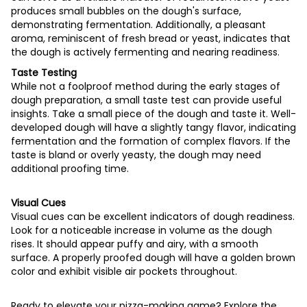
produces small bubbles on the dough's surface,
demonstrating fermentation. Additionally, a pleasant
aroma, reminiscent of fresh bread or yeast, indicates that
the dough is actively fermenting and nearing readiness.
Taste Testing
While not a foolproof method during the early stages of
dough preparation, a small taste test can provide useful
insights. Take a small piece of the dough and taste it. Well-
developed dough will have a slightly tangy flavor, indicating
fermentation and the formation of complex flavors. If the
taste is bland or overly yeasty, the dough may need
additional proofing time.
Visual Cues
Visual cues can be excellent indicators of dough readiness.
Look for a noticeable increase in volume as the dough
rises. It should appear puffy and airy, with a smooth
surface. A properly proofed dough will have a golden brown
color and exhibit visible air pockets throughout.
Ready to elevate your pizza-making game? Explore the