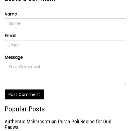
Name
Email
Message
Post Comment
Popular Posts
Authentic Maharashtrian Puran Poli Recipe for Gudi
Padwa