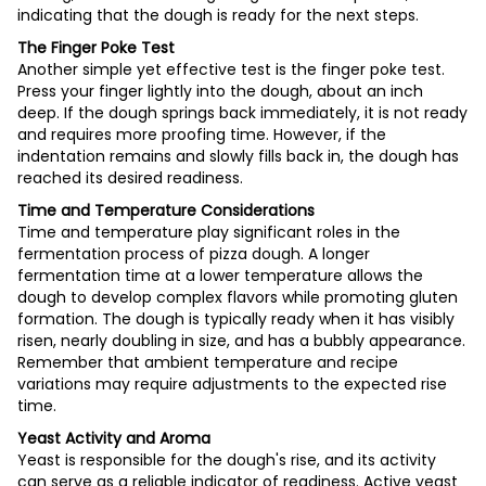
indicating that the dough is ready for the next steps.
The Finger Poke Test
Another simple yet effective test is the finger poke test.
Press your finger lightly into the dough, about an inch
deep. If the dough springs back immediately, it is not ready
and requires more proofing time. However, if the
indentation remains and slowly fills back in, the dough has
reached its desired readiness.
Time and Temperature Considerations
Time and temperature play significant roles in the
fermentation process of pizza dough. A longer
fermentation time at a lower temperature allows the
dough to develop complex flavors while promoting gluten
formation. The dough is typically ready when it has visibly
risen, nearly doubling in size, and has a bubbly appearance.
Remember that ambient temperature and recipe
variations may require adjustments to the expected rise
time.
Yeast Activity and Aroma
Yeast is responsible for the dough's rise, and its activity
can serve as a reliable indicator of readiness. Active yeast