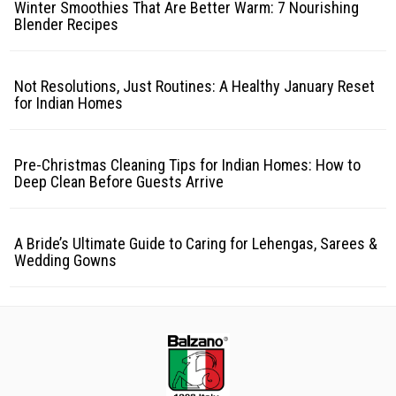
Winter Smoothies That Are Better Warm: 7 Nourishing
Blender Recipes
Not Resolutions, Just Routines: A Healthy January Reset
for Indian Homes
Pre-Christmas Cleaning Tips for Indian Homes: How to
Deep Clean Before Guests Arrive
A Bride’s Ultimate Guide to Caring for Lehengas, Sarees &
Wedding Gowns