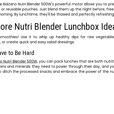
e Balzano Nutri Blender 500W's powerful motor allows you to pr
s or reusable pouches. Just blend them up the night before, fr
orning. By lunchtime, they'll be thawed and perfectly refreshing
ore Nutri Blender Lunchbox Ide
 smoothies! Use it to whip up healthy dips for raw vegetabl
or create quick and easy salad dressings.
ave to Be Hard
o Nutri Blender 500W
, you can pack lunches that are both nutri
tamins and minerals they need to power through their day, and yo
o ditch the processed snacks and embrace the power of the nut