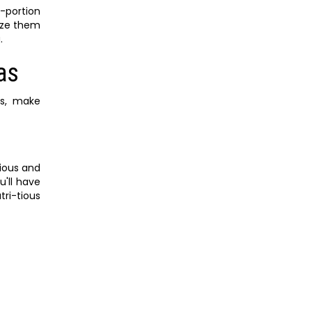
e-portion
eeze them
.
as
es, make
tious and
u'll have
ri-tious