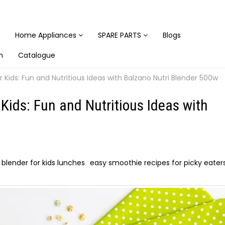
Home Appliances
SPARE PARTS
Blogs
n
Catalogue
 Kids: Fun and Nutritious Ideas with Balzano Nutri Blender 500w
Kids: Fun and Nutritious Ideas with
i blender for kids lunches
easy smoothie recipes for picky eater