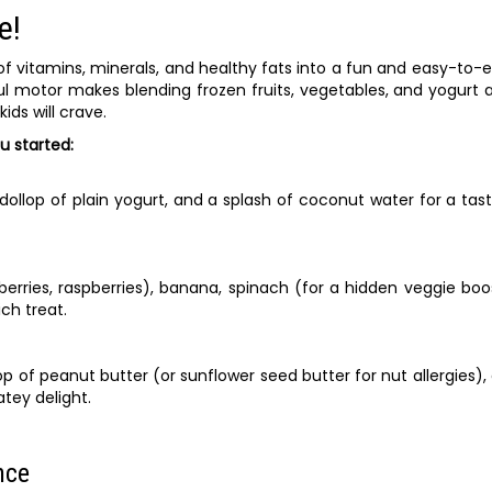
e!
f vitamins, minerals, and healthy fats into a fun and easy-to-
ul motor makes blending frozen fruits, vegetables, and yogurt 
ds will crave.
u started:
ollop of plain yogurt, and a splash of coconut water for a tas
berries, raspberries), banana, spinach (for a hidden veggie boo
ch treat.
 of peanut butter (or sunflower seed butter for nut allergies),
tey delight.
nce