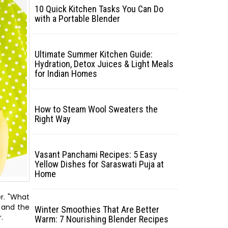
10 Quick Kitchen Tasks You Can Do
with a Portable Blender
Ultimate Summer Kitchen Guide:
Hydration, Detox Juices & Light Meals
for Indian Homes
How to Steam Wool Sweaters the
Right Way
Vasant Panchami Recipes: 5 Easy
Yellow Dishes for Saraswati Puja at
Home
er. "What
y and the
Winter Smoothies That Are Better
.
Warm: 7 Nourishing Blender Recipes