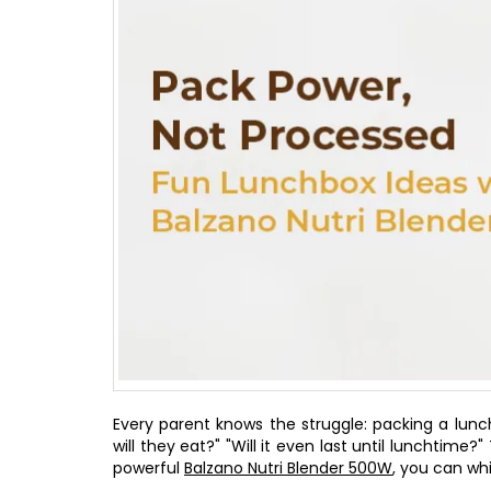
Every parent knows the struggle: packing a lunch
will they eat?" "Will it even last until lunchtime
powerful
Balzano Nutri Blender 500W
, you can whi