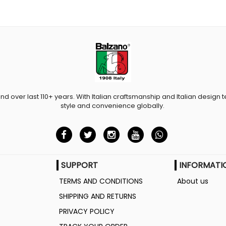
and over last 110+ years. With Italian craftsmanship and Italian design t
style and convenience globally.
SUPPORT
INFORMATI
TERMS AND CONDITIONS
About us
SHIPPING AND RETURNS
PRIVACY POLICY