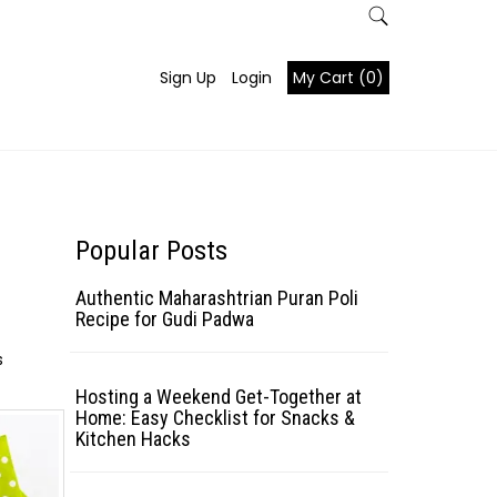
Sign Up
Login
My Cart (0)
Popular Posts
Authentic Maharashtrian Puran Poli
Recipe for Gudi Padwa
s
Hosting a Weekend Get-Together at
Home: Easy Checklist for Snacks &
Kitchen Hacks