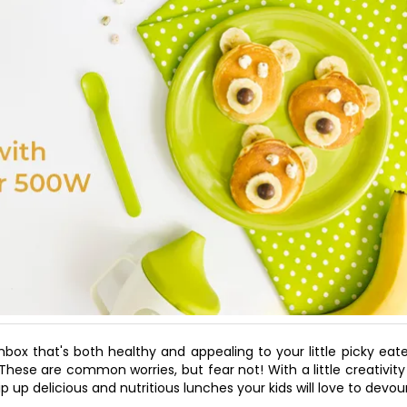
box that's both healthy and appealing to your little picky eat
?" These are common worries, but fear not! With a little creativit
p up delicious and nutritious lunches your kids will love to devour