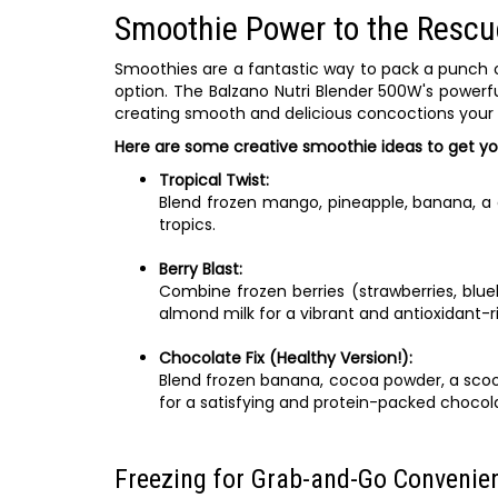
Smoothie Power to the Rescu
Smoothies are a fantastic way to pack a punch o
option. The Balzano Nutri Blender 500W's powerf
creating smooth and delicious concoctions your ki
Here are some creative smoothie ideas to get yo
Tropical Twist:
Blend frozen mango, pineapple, banana, a d
tropics.
Berry Blast:
Combine frozen berries (strawberries, blue
almond milk for a vibrant and antioxidant-ri
Chocolate Fix (Healthy Version!):
Blend frozen banana, cocoa powder, a scoop
for a satisfying and protein-packed chocola
Freezing for Grab-and-Go Convenie