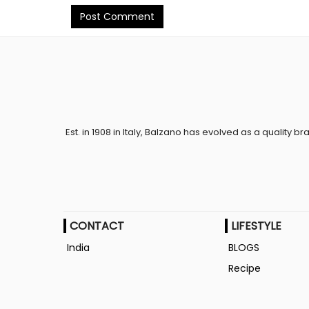
Post Comment
Est. in 1908 in Italy, Balzano has evolved as a quality br
CONTACT
LIFESTYLE
India
BLOGS
Recipe