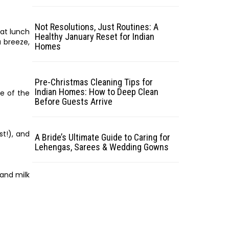
Not Resolutions, Just Routines: A
eat lunch
Healthy January Reset for Indian
a breeze,
Homes
Pre-Christmas Cleaning Tips for
Indian Homes: How to Deep Clean
te of the
Before Guests Arrive
st!), and
A Bride’s Ultimate Guide to Caring for
Lehengas, Sarees & Wedding Gowns
 and milk