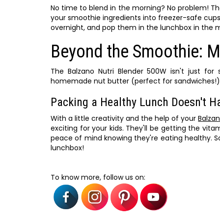
No time to blend in the morning? No problem! Th
your smoothie ingredients into freezer-safe cup
overnight, and pop them in the lunchbox in the m
Beyond the Smoothie: M
The Balzano Nutri Blender 500W isn't just for
homemade nut butter (perfect for sandwiches!), 
Packing a Healthy Lunch Doesn't H
With a little creativity and the help of your
Balzan
exciting for your kids. They'll be getting the vi
peace of mind knowing they're eating healthy. S
lunchbox!
To know more, follow us on: