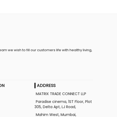
eam we wish to fill our customers life with healthy living,
ON
ADDRESS
MATRIX TRADE CONNECT LLP
Paradise cinema, 1ST Floor, Plot
305, Delta Apt, LJ Road,
Mahim West, Mumbai,