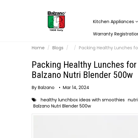
Kitchen Appliances
Warranty Registratio
Home
Blogs
Packing Healthy Lunches for
Packing Healthy Lunches for 
Balzano Nutri Blender 500w
By Balzano
•
Mar 14, 2024
healthy lunchbox ideas with smoothies
nutr
Balzano Nutri Blender 500w