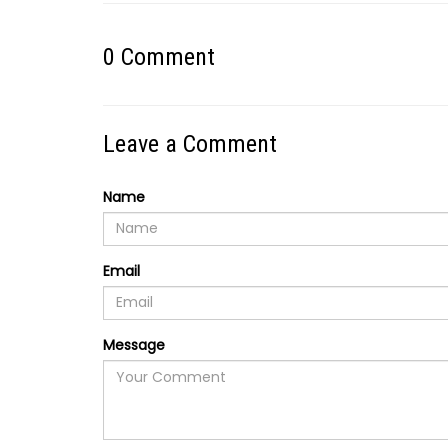
0
Comment
Leave a Comment
Name
Email
Message