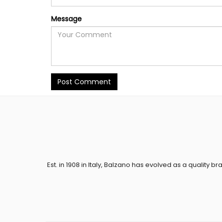
Message
Post Comment
Est. in 1908 in Italy, Balzano has evolved as a quality br