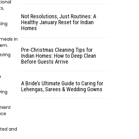
tional
s,
Not Resolutions, Just Routines: A
Healthy January Reset for Indian
king
Homes
 meals in
hem.
Pre-Christmas Cleaning Tips for
eezing
Indian Homes: How to Deep Clean
Before Guests Arrive
n
A Bride’s Ultimate Guide to Caring for
Lehengas, Sarees & Wedding Gowns
ving
.
enient
uce
ated and