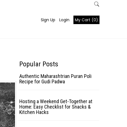
Sign Up
Login
My Cart (0)
Popular Posts
Authentic Maharashtrian Puran Poli
Recipe for Gudi Padwa
Hosting a Weekend Get-Together at
Home: Easy Checklist for Snacks &
Kitchen Hacks