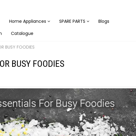
Home Appliances
SPARE PARTS
Blogs
n
Catalogue
OR BUSY FOODIES
OR BUSY FOODIES