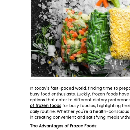
In today's fast-paced world, finding time to prep
busy food enthusiasts. Luckily, frozen foods hav
options that cater to different dietary preferences
of frozen foods
for busy foodies, highlighting the
daily routine. Whether you're a health-conscious
in creating convenient and satisfying meals withou
The Advantages of Frozen Foods: