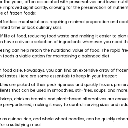
 the years, often associated with preservatives and lower nutri
mproved significantly, allowing for the preservation of nutrient
s of frozen foods:
ffortless meal solutions, requiring minimal preparation and coo
ited time or lack culinary skills.
f life of food, reducing food waste and making it easier to plan
an have a diverse selection of ingredients whenever you need t
eezing can help retain the nutritional value of food. The rapid fr
n foods a viable option for maintaining a balanced diet.
n food aisle. Nowadays, you can find an extensive array of froze
nd tastes. Here are some essentials to keep in your freezer:
les are picked at their peak ripeness and quickly frozen, preser
edients that can be used in smoothies, stir-fries, soups, and more
s, shrimp, chicken breasts, and plant-based alternatives are conv
e pre-portioned, making it easy to control serving sizes and red
h as quinoa, rice, and whole wheat noodles, can be quickly rehe
or a satisfying meal.