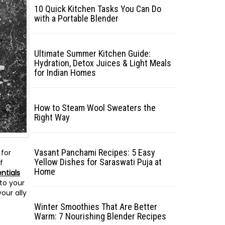
10 Quick Kitchen Tasks You Can Do
with a Portable Blender
Ultimate Summer Kitchen Guide:
Hydration, Detox Juices & Light Meals
for Indian Homes
How to Steam Wool Sweaters the
Right Way
Vasant Panchami Recipes: 5 Easy
 for
Yellow Dishes for Saraswati Puja at
f
Home
ntials
nto your
our ally
Winter Smoothies That Are Better
Warm: 7 Nourishing Blender Recipes