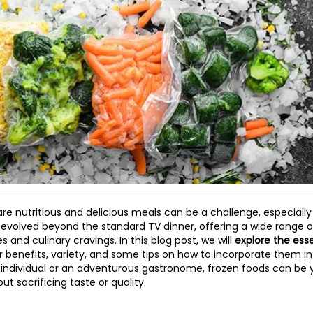
are nutritious and delicious meals can be a challenge, especially
e evolved beyond the standard TV dinner, offering a wide range o
 and culinary cravings. In this blog post, we will
explore the esse
ir benefits, variety, and some tips on how to incorporate them i
 individual or an adventurous gastronome, frozen foods can be y
t sacrificing taste or quality.