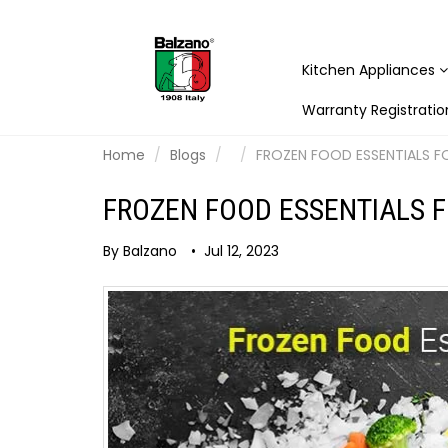
Kitchen Appliances
Warranty Registratio
Home
Blogs
FROZEN FOOD ESSENTIALS F
FROZEN FOOD ESSENTIALS F
By Balzano
•
Jul 12, 2023