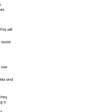
a
es.
his will
 avoid
. Use
 Mix and
 they
ng a
of