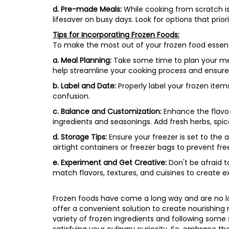
d. Pre-made Meals:
While cooking from scratch i
lifesaver on busy days. Look for options that prior
Tips for Incorporating Frozen Foods:
To make the most out of your frozen food essenti
a. Meal Planning:
Take some time to plan your meals
help streamline your cooking process and ensure 
b. Label and Date:
Properly label your frozen ite
confusion.
c. Balance and Customization:
Enhance the flavor
ingredients and seasonings. Add fresh herbs, spi
d. Storage Tips:
Ensure your freezer is set to the 
airtight containers or freezer bags to prevent fre
e. Experiment and Get Creative:
Don't be afraid t
match flavors, textures, and cuisines to create ex
Frozen foods have come a long way and are no lon
offer a convenient solution to create nourishing 
variety of frozen ingredients and following some 
satisfying your culinary curiosity. So, embrace th