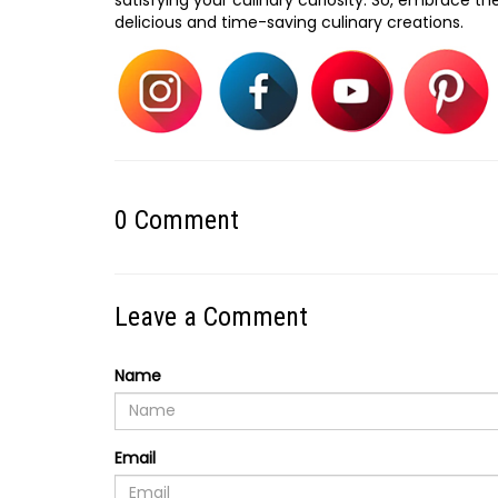
delicious and time-saving culinary creations.
0
Comment
Leave a Comment
Name
Email