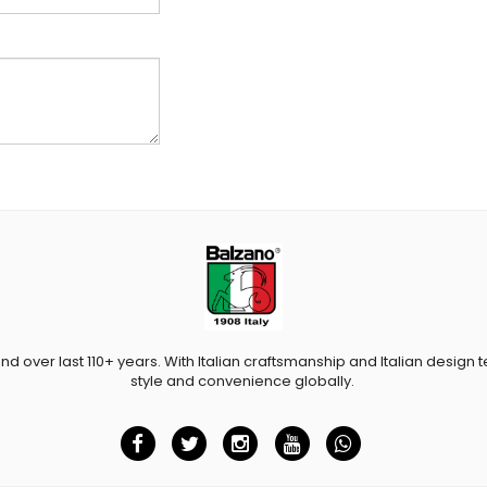
and over last 110+ years. With Italian craftsmanship and Italian design t
style and convenience globally.