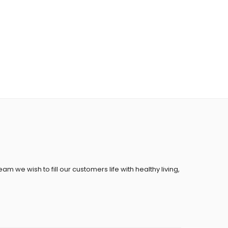
eam we wish to fill our customers life with healthy living,