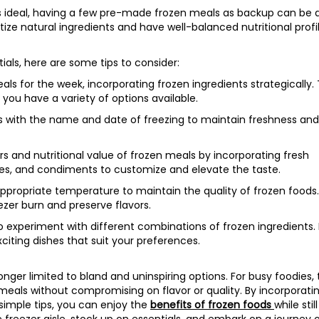
s ideal, having a few pre-made frozen meals as backup can be 
itize natural ingredients and have well-balanced nutritional profil
als, here are some tips to consider:
 for the week, incorporating frozen ingredients strategically. T
you have a variety of options available.
ms with the name and date of freezing to maintain freshness and
s and nutritional value of frozen meals by incorporating fresh
ces, and condiments to customize and elevate the taste.
appropriate temperature to maintain the quality of frozen foods
ezer burn and preserve flavors.
o experiment with different combinations of frozen ingredients.
citing dishes that suit your preferences.
ger limited to bland and uninspiring options. For busy foodies,
meals without compromising on flavor or quality. By incorporati
simple tips, you can enjoy the
benefits of frozen foods
while still
e freezer aisle, stock up on essentials, and embark on a journey 