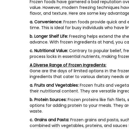
Frozen foods have garnered a bad reputation over
value. However, modern freezing techniques have i
flavor, and texture. Here are some key advantage
a. Convenience:
Frozen foods provide quick and e
time. This is ideal for busy individuals who have lim
b. Longer Shelf Life:
Freezing helps extend the shel
advance. With frozen ingredients at hand, you c
c. Nutritional Value:
Contrary to popular belief, fr
process locks in essential nutrients, making froze
A Diverse Range of Frozen Ingredients:
Gone are the days of limited options in the froze
ingredients that cater to various dietary needs a
a. Fruits and Vegetables:
Frozen fruits and vegetab
their nutritional content. They are versatile ingr
b. Protein Sources:
Frozen proteins like fish filet
options for adding protein to your meals. They ar
waste.
c. Grains and Pasta:
Frozen grains and pasta, suc
combined with vegetables, proteins, and sauces f