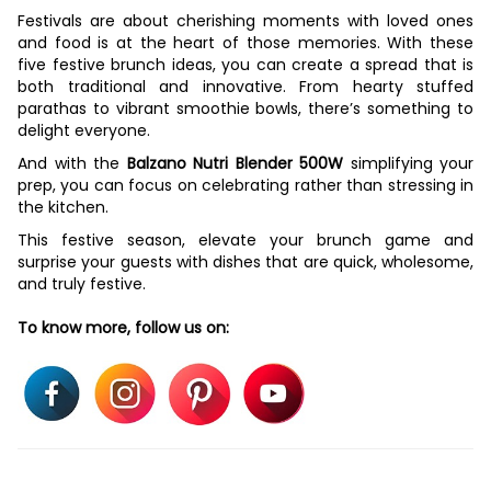
Festivals are about cherishing moments with loved ones
and food is at the heart of those memories. With these
five festive brunch ideas, you can create a spread that is
both traditional and innovative. From hearty stuffed
parathas to vibrant smoothie bowls, there’s something to
delight everyone.
And with the
Balzano Nutri Blender 500W
simplifying your
prep, you can focus on celebrating rather than stressing in
the kitchen.
This festive season, elevate your brunch game and
surprise your guests with dishes that are quick, wholesome,
and truly festive.
To know more, follow us on: