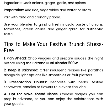
Ingredient:
Cook onions, ginger-garlic, and spices.
Preparation:
Add rice, vegetables and water or broth.
Pair with raita and crunchy papad.
Use your blender to grind a fresh masala paste of onions,
tomatoes, green chilies and ginger-garlic for authentic
taste.
Tips to Make Your Festive Brunch Stress-
Free
1. Plan Ahead:
Chop veggies and prepare sauces the night
before using the
Balzano Nutri Blender 500W
.
2. Keep it Balanced:
Offer indulgent recipes like parathas
alongside light options like smoothies or fruit platters.
3. Presentation Counts:
Decorate with herbs, festive
serveware, candles or flowers to elevate the vibe.
4. Opt for Make-Ahead Dishes:
Choose recipes you can
prep in advance, so you can enjoy the celebrations with
your guests.