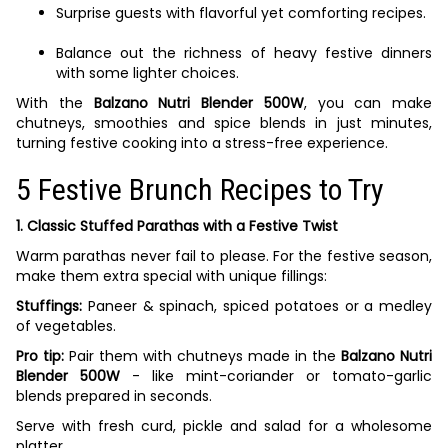
Surprise guests with flavorful yet comforting recipes.
Balance out the richness of heavy festive dinners
with some lighter choices.
With the
Balzano Nutri Blender 500W
, you can make
chutneys, smoothies and spice blends in just minutes,
turning festive cooking into a stress-free experience.
5 Festive Brunch Recipes to Try
1. Classic Stuffed Parathas with a Festive Twist
Warm parathas never fail to please. For the festive season,
make them extra special with unique fillings:
Stuffings:
Paneer & spinach, spiced potatoes or a medley
of vegetables.
Pro tip:
Pair them with chutneys made in the
Balzano Nutri
Blender 500W
- like mint-coriander or tomato-garlic
blends prepared in seconds.
Serve with fresh curd, pickle and salad for a wholesome
platter.