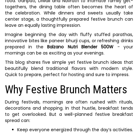
food. Ganpati, Diwali and Navratri to intimate family get-
togethers, the dining table often becomes the heart of
the celebration. While dinners and sweets usually take
center stage, a thoughtfully prepared festive brunch can
leave an equally lasting impression.
Imagine beginning the day with fluffy stuffed parathas,
innovative bites like paneer bhurji cups, or refreshing drinks
prepared in the
Balzano Nutri Blender 500W
- your
mornings can be as exciting as your evenings.
This blog shares five simple yet festive brunch ideas that
beautifully blend traditional flavors with modern style.
Quick to prepare, perfect for hosting and sure to impress.
Why Festive Brunch Matters
During festivals, mornings are often rushed with rituals,
decorations and shopping. In that hustle, breakfast tends
to get overlooked. But a well-planned festive breakfast
spread can:
Keep everyone energized through the day’s activities.