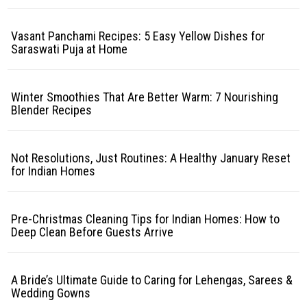
Vasant Panchami Recipes: 5 Easy Yellow Dishes for
Saraswati Puja at Home
Winter Smoothies That Are Better Warm: 7 Nourishing
Blender Recipes
Not Resolutions, Just Routines: A Healthy January Reset
for Indian Homes
Pre-Christmas Cleaning Tips for Indian Homes: How to
Deep Clean Before Guests Arrive
A Bride’s Ultimate Guide to Caring for Lehengas, Sarees &
Wedding Gowns