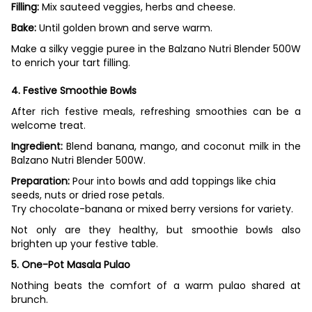
Filling:
Mix sauteed veggies, herbs and cheese.
Bake:
Until golden brown and serve warm.
Make a silky veggie puree in the Balzano Nutri Blender 500W
to enrich your tart filling.
4. Festive Smoothie Bowls
After rich festive meals, refreshing smoothies can be a
welcome treat.
Ingredient:
Blend banana, mango, and coconut milk in the
Balzano Nutri Blender 500W.
Preparation:
Pour into bowls and add toppings like chia
seeds, nuts or dried rose petals.
Try chocolate-banana or mixed berry versions for variety.
Not only are they healthy, but smoothie bowls also
brighten up your festive table.
5. One-Pot Masala Pulao
Nothing beats the comfort of a warm pulao shared at
brunch.