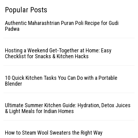
Popular Posts
Authentic Maharashtrian Puran Poli Recipe for Gudi
Padwa
Hosting a Weekend Get-Together at Home: Easy
Checklist for Snacks & Kitchen Hacks
10 Quick Kitchen Tasks You Can Do with a Portable
Blender
Ultimate Summer Kitchen Guide: Hydration, Detox Juices
& Light Meals for Indian Homes
How to Steam Wool Sweaters the Right Way