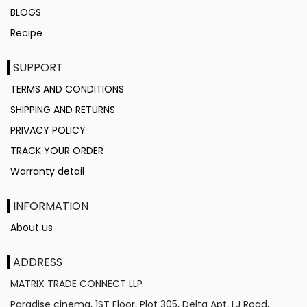
BLOGS
Recipe
SUPPORT
TERMS AND CONDITIONS
SHIPPING AND RETURNS
PRIVACY POLICY
TRACK YOUR ORDER
Warranty detail
INFORMATION
About us
ADDRESS
MATRIX TRADE CONNECT LLP
Paradise cinema, 1ST Floor, Plot 305, Delta Apt, LJ Road,