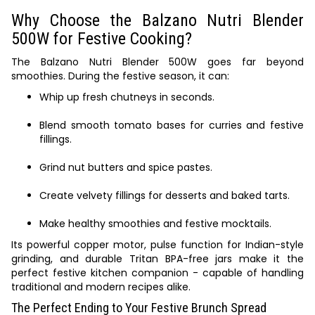
Why Choose the Balzano Nutri Blender
500W for Festive Cooking?
The Balzano Nutri Blender 500W goes far beyond
smoothies. During the festive season, it can:
Whip up fresh chutneys in seconds.
Blend smooth tomato bases for curries and festive
fillings.
Grind nut butters and spice pastes.
Create velvety fillings for desserts and baked tarts.
Make healthy smoothies and festive mocktails.
Its powerful copper motor, pulse function for Indian-style
grinding, and durable Tritan BPA-free jars make it the
perfect festive kitchen companion - capable of handling
traditional and modern recipes alike.
The Perfect Ending to Your Festive Brunch Spread