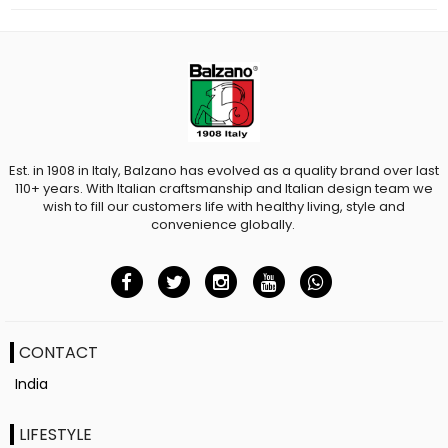
Est. in 1908 in Italy, Balzano has evolved as a quality brand over last
110+ years. With Italian craftsmanship and Italian design team we
wish to fill our customers life with healthy living, style and
convenience globally.
CONTACT
India
LIFESTYLE