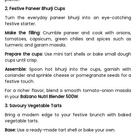
2. Festive Paneer Bhurji Cups
Turn the everyday paneer bhurji into an eye-catching
festive starter.
Make the filling:
Crumble paneer and cook with onions,
tomatoes, capsicum, green chilies and spices such as
turmeric and garam masala.
Prepare the cups:
Use mini tart shells or bake small dough
cups until crisp.
Assemble:
Spoon hot bhurji into the cups, garnish with
coriander and sprinkle cheese or pomegranate seeds for a
festive touch.
For a richer flavor, blend a smooth tomato-onion masala
in your
Balzano Nutri Blender 500W
.
3. Savoury Vegetable Tarts
Bring a modern edge to your festive brunch with baked
vegetable tarts.
Base:
Use a ready-made tart shell or bake your own.