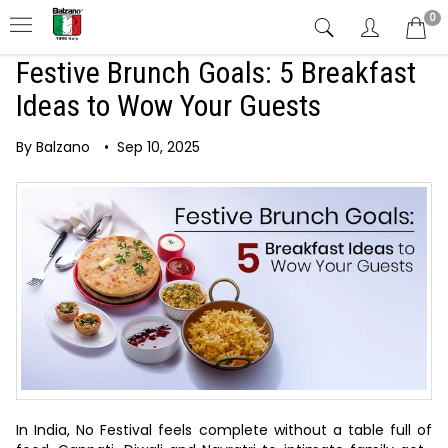
0
Festive Brunch Goals: 5 Breakfast
Ideas to Wow Your Guests
By Balzano
•
Sep 10, 2025
In India, No Festival feels complete without a table full of