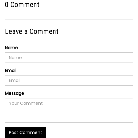
0
Comment
Leave a Comment
Name
Email
Message
Post Comment