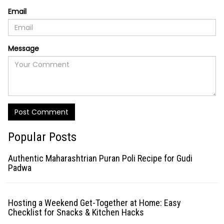
Email
Message
Post Comment
Popular Posts
Authentic Maharashtrian Puran Poli Recipe for Gudi
Padwa
Hosting a Weekend Get-Together at Home: Easy
Checklist for Snacks & Kitchen Hacks