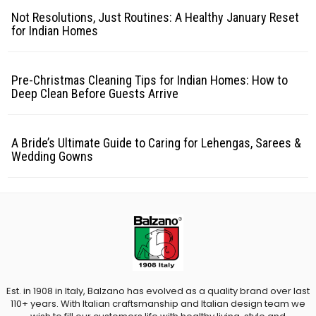
Not Resolutions, Just Routines: A Healthy January Reset
for Indian Homes
Pre-Christmas Cleaning Tips for Indian Homes: How to
Deep Clean Before Guests Arrive
A Bride’s Ultimate Guide to Caring for Lehengas, Sarees &
Wedding Gowns
Est. in 1908 in Italy, Balzano has evolved as a quality brand over last
110+ years. With Italian craftsmanship and Italian design team we