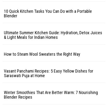
10 Quick Kitchen Tasks You Can Do with a Portable
Blender
Ultimate Summer Kitchen Guide: Hydration, Detox Juices
& Light Meals for Indian Homes
How to Steam Wool Sweaters the Right Way
Vasant Panchami Recipes: 5 Easy Yellow Dishes for
Saraswati Puja at Home
Winter Smoothies That Are Better Warm: 7 Nourishing
Blender Recipes