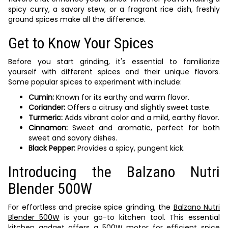
spicy curry, a savory stew, or a fragrant rice dish, freshly
ground spices make all the difference.
Get to Know Your Spices
Before you start grinding, it's essential to familiarize
yourself with different spices and their unique flavors.
Some popular spices to experiment with include:
Cumin:
Known for its earthy and warm flavor.
Coriander:
Offers a citrusy and slightly sweet taste.
Turmeric:
Adds vibrant color and a mild, earthy flavor.
Cinnamon:
Sweet and aromatic, perfect for both
sweet and savory dishes.
Black Pepper:
Provides a spicy, pungent kick.
Introducing the Balzano Nutri
Blender 500W
For effortless and precise spice grinding, the
Balzano Nutri
Blender 500W
is your go-to kitchen tool. This essential
kitchen gadget offers a 500W motor for efficient spice