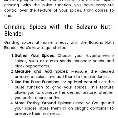
grinding. With the pulse function, you have complete
control over the texture of your spices, from coarse to
fine.
Grinding Spices with the Balzano Nutri
Blender
Grinding spices at home is easy with the Balzano Nutri
Blender. Here's how to get started:
Gather Your Spices:
Choose your favorite whole
spices, such as cumin seeds, coriander seeds, and
black peppercorns.
Measure and Add Spices:
Measure the desired
amount of spices and add them to the blender jar.
Use the Pulse Function:
For optimal control, use the
pulse function to grind your spices. This feature
allows you to achieve the desired texture, whether
you prefer coarse or fine.
Store Freshly Ground Spices:
Once you've ground
your spices, store them in an airtight container to
preserve their freshness.