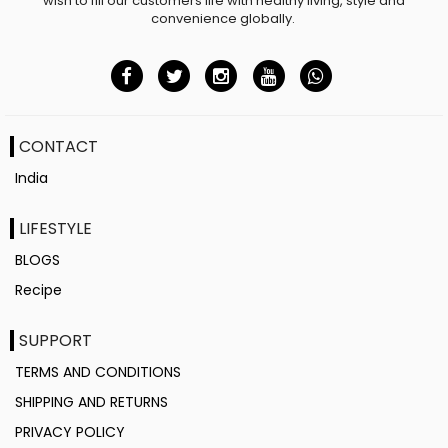
wish to fill our customers life with healthy living, style and
convenience globally.
CONTACT
India
LIFESTYLE
BLOGS
Recipe
SUPPORT
TERMS AND CONDITIONS
SHIPPING AND RETURNS
PRIVACY POLICY