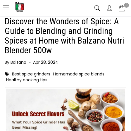
0
Discover the Wonders of Spice: A
Guide to Blending and Grinding
Spices at Home with Balzano Nutri
Blender 500w
By Balzano
•
Apr 28, 2024
Best spice grinders
Homemade spice blends
Healthy cooking tips