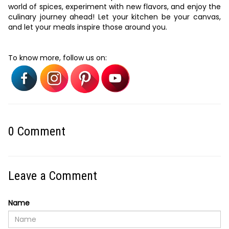
world of spices, experiment with new flavors, and enjoy the
culinary journey ahead! Let your kitchen be your canvas,
and let your meals inspire those around you.
To know more, follow us on:
0
Comment
Leave a Comment
Name