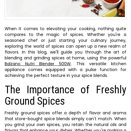
When it comes to elevating your cooking, nothing quite
compares to the magic of spices. Whether you're a
seasoned chef or just starting your culinary journey,
exploring the world of spices can open up a new realm of
flavors. In this blog, we'll guide you through the art of
blending and grinding spices at home, using the powerful
Balzano Nutri Blender 500W
. This versatile kitchen
appliance comes equipped with a pulse function for
achieving the perfect texture in your spice blends.
The Importance of Freshly
Ground Spices
Freshly ground spices offer a depth of flavor and aroma
that store-bought spice blends simply can't match. When
you grind your own spices, you retain the natural oils and
flavors that enhance your dishes. Whether you're making a