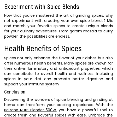
Experiment with Spice Blends
Now that you've mastered the art of grinding spices, why
not experiment with creating your own spice blends? Mix
and match your favorite spices to create unique blends
for your culinary adventures. From garam masala to curry
powder, the possibilities are endless.
Health Benefits of Spices
Spices not only enhance the flavor of your dishes but also
offer numerous health benefits. Many spices are known for
their anti-inflammatory and antioxidant properties, which
can contribute to overall health and wellness. Including
spices in your diet can promote better digestion and
support your immune system.
Conclusion
Discovering the wonders of spice blending and grinding at
home can transform your cooking experience. With the
Balzano Nutri Blender 500W
, you have a powerful tool to
create fresh and flavorful spices with ease. Embrace the