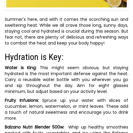
Summer's here, and with it comes the scorching sun and
sweltering heat. While we all crave those long, sunny days,
staying cool and hydrated is crucial during this season. But
fear not, there are plenty of delicious and refreshing ways
to combat the heat and keep your body happy!
Hydration is Key:
Water is King:
This might seem obvious, but staying
hydrated is the most important defense against the heat.
Carry a reusable water bottle with you wherever you go
and sip throughout the day. Aim for eight glasses
minimum, but adjust based on your activity level.
Fruity Infusions:
Spruce up your water with slices of
cucumber, lemon, watermelon, or mint leaves. These add
a touch of natural sweetness and encourage you to drink
more.
Balzano Nutri Blender 500w:
Whip up healthy smoothies