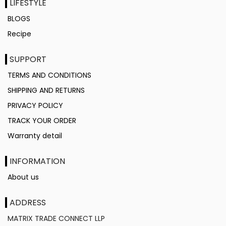
LIFESTYLE
BLOGS
Recipe
SUPPORT
TERMS AND CONDITIONS
SHIPPING AND RETURNS
PRIVACY POLICY
TRACK YOUR ORDER
Warranty detail
INFORMATION
About us
ADDRESS
MATRIX TRADE CONNECT LLP