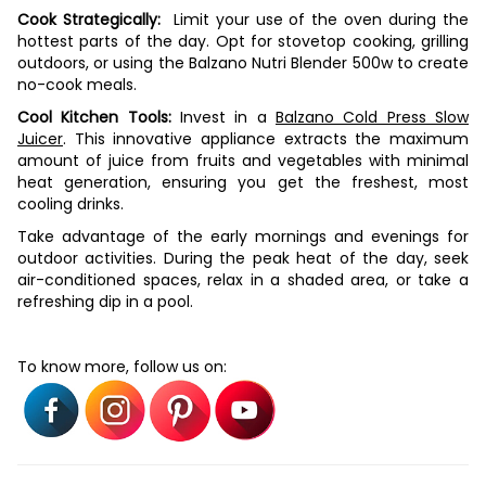
Cook Strategically:
Limit your use of the oven during the
hottest parts of the day. Opt for stovetop cooking, grilling
outdoors, or using the Balzano Nutri Blender 500w to create
no-cook meals.
Cool Kitchen Tools:
Invest in a
Balzano Cold Press Slow
Juicer
. This innovative appliance extracts the maximum
amount of juice from fruits and vegetables with minimal
heat generation, ensuring you get the freshest, most
cooling drinks.
Take advantage of the early mornings and evenings for
outdoor activities. During the peak heat of the day, seek
air-conditioned spaces, relax in a shaded area, or take a
refreshing dip in a pool.
To know more, follow us on: