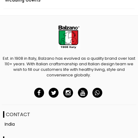
Est. in 1908 in Italy, Balzano has evolved as a quality brand over last
110+ years. With Italian craftsmanship and Italian design team we
wish to fill our customers life with healthy living, style and
convenience globally.
CONTACT
India