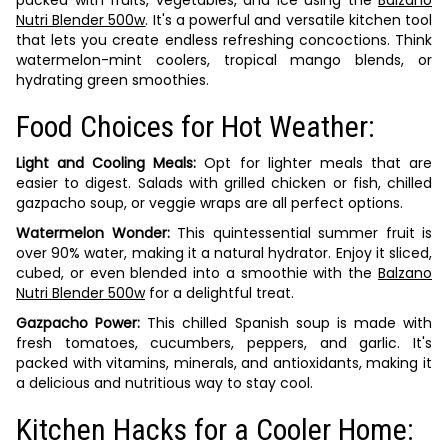
packed with fruits, vegetables, and ice using the
Balzano
Nutri Blender 500w
. It's a powerful and versatile kitchen tool
that lets you create endless refreshing concoctions. Think
watermelon-mint coolers, tropical mango blends, or
hydrating green smoothies.
Food Choices for Hot Weather:
Light and Cooling Meals:
Opt for lighter meals that are
easier to digest. Salads with grilled chicken or fish, chilled
gazpacho soup, or veggie wraps are all perfect options.
Watermelon Wonder:
This quintessential summer fruit is
over 90% water, making it a natural hydrator. Enjoy it sliced,
cubed, or even blended into a smoothie with the
Balzano
Nutri Blender 500w
for a delightful treat.
Gazpacho Power:
This chilled Spanish soup is made with
fresh tomatoes, cucumbers, peppers, and garlic. It's
packed with vitamins, minerals, and antioxidants, making it
a delicious and nutritious way to stay cool.
Kitchen Hacks for a Cooler Home: