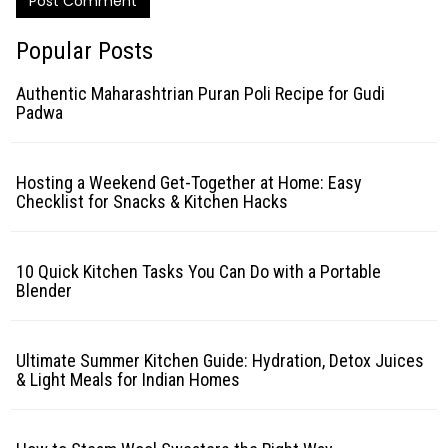
Post Comment
Popular Posts
Authentic Maharashtrian Puran Poli Recipe for Gudi
Padwa
Hosting a Weekend Get-Together at Home: Easy
Checklist for Snacks & Kitchen Hacks
10 Quick Kitchen Tasks You Can Do with a Portable
Blender
Ultimate Summer Kitchen Guide: Hydration, Detox Juices
& Light Meals for Indian Homes