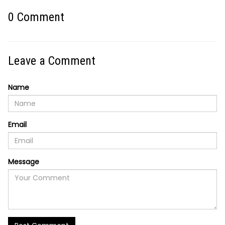
0
Comment
Leave a Comment
Name
Email
Message