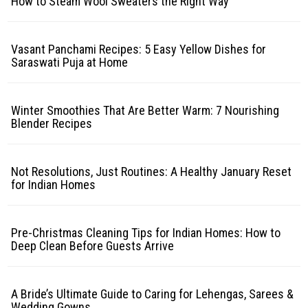
How to Steam Wool Sweaters the Right Way
Vasant Panchami Recipes: 5 Easy Yellow Dishes for
Saraswati Puja at Home
Winter Smoothies That Are Better Warm: 7 Nourishing
Blender Recipes
Not Resolutions, Just Routines: A Healthy January Reset
for Indian Homes
Pre-Christmas Cleaning Tips for Indian Homes: How to
Deep Clean Before Guests Arrive
A Bride’s Ultimate Guide to Caring for Lehengas, Sarees &
Wedding Gowns