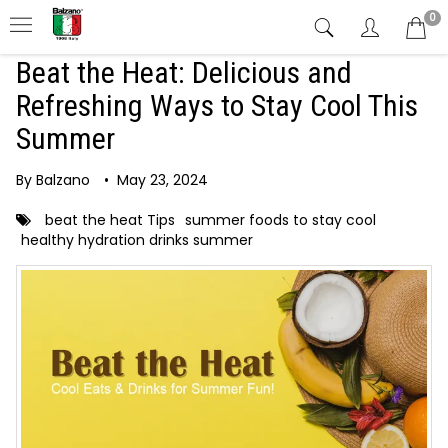
0
Beat the Heat: Delicious and
Refreshing Ways to Stay Cool This
Summer
By Balzano
•
May 23, 2024
beat the heat Tips
summer foods to stay cool
healthy hydration drinks summer